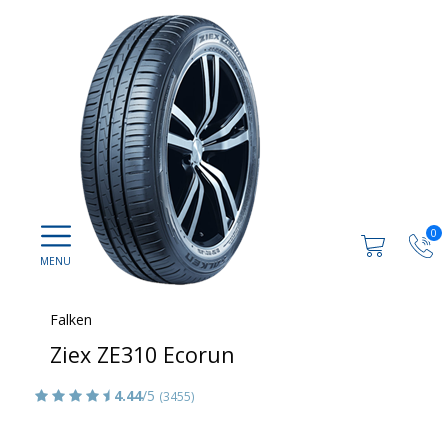
0
Falken
Ziex ZE310 Ecorun
4.44
/5
(3455)