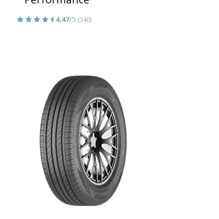
4.47
/5
(340)