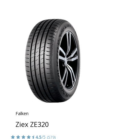
Falken
Ziex ZE320
4.5
/5
(579)