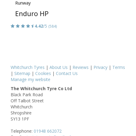
Runway
Enduro HP
4.42
/5
(584)
Whitchurch Tyres
|
About Us
|
Reviews
|
Privacy
|
Terms
|
Sitemap
|
Cookies
|
Contact Us
Manage my website
The Whitchurch Tyre Co Ltd
Black Park Road
Off Talbot Street
Whitchurch
Shropshire
SY13 1PF
Telephone:
01948 662072