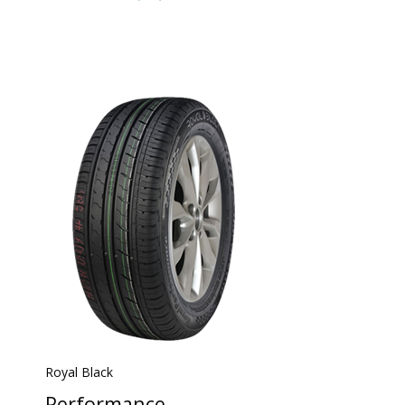
Royal Black
Performance