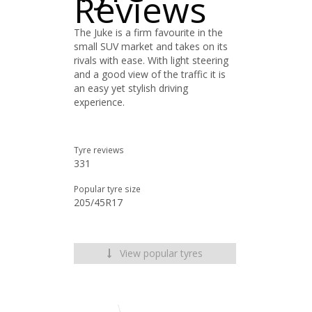
Reviews
The Juke is a firm favourite in the
small SUV market and takes on its
rivals with ease. With light steering
and a good view of the traffic it is
an easy yet stylish driving
experience.
Tyre reviews
331
Popular tyre size
205/45R17
View popular tyres