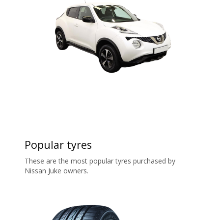
Popular tyres
These are the most popular tyres purchased by
Nissan Juke owners.