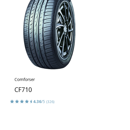
Comforser
CF710
4.36
/5
(326)