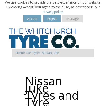
We use cookies to provide the best experience on our website.
By clicking Accept, you agree to their use, as described in our
privacy policy
.
Accept
Reject
Manage
Home
Car Tyres
Nissan
Juke
Nissan
Juke
Tyres and
Tyre