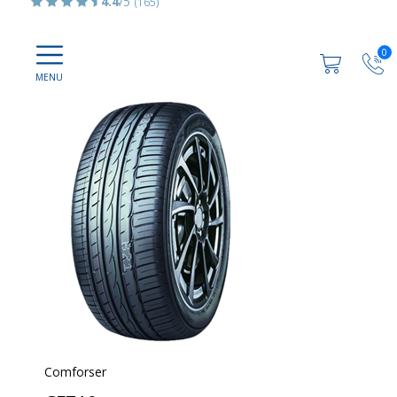
4.4
/5
(165)
0
Comforser