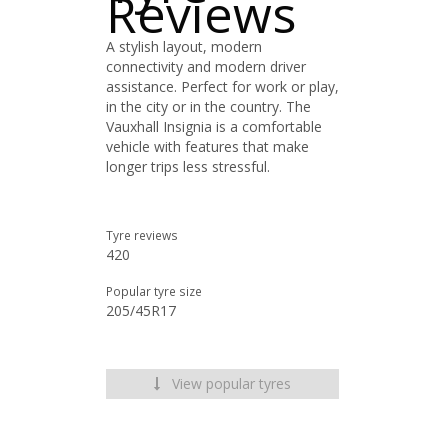
Reviews
A stylish layout, modern
connectivity and modern driver
assistance. Perfect for work or play,
in the city or in the country. The
Vauxhall Insignia is a comfortable
vehicle with features that make
longer trips less stressful.
Tyre reviews
420
Popular tyre size
205/45R17
View popular tyres