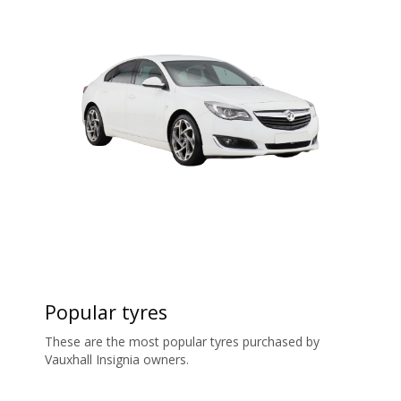
Popular tyres
These are the most popular tyres purchased by
Vauxhall Insignia owners.