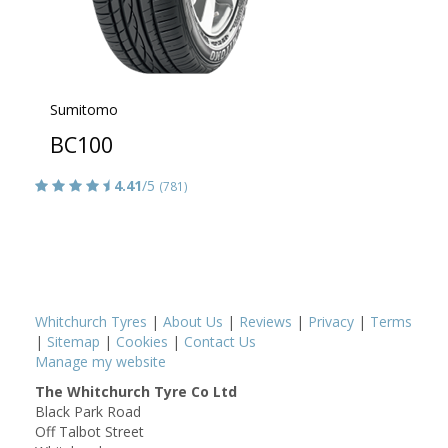
Sumitomo
BC100
4.41
/5
(781)
Whitchurch Tyres
|
About Us
|
Reviews
|
Privacy
|
Terms
|
Sitemap
|
Cookies
|
Contact Us
Manage my website
The Whitchurch Tyre Co Ltd
Black Park Road
Off Talbot Street