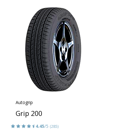
Autogrip
Grip 200
4.45
/5
(285)