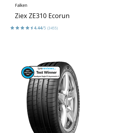
Falken
Ziex ZE310 Ecorun
4.44
/5
(3455)