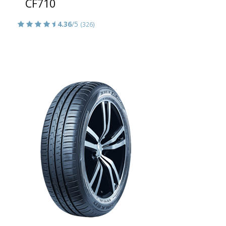
CF710
4.36
/5
(326)