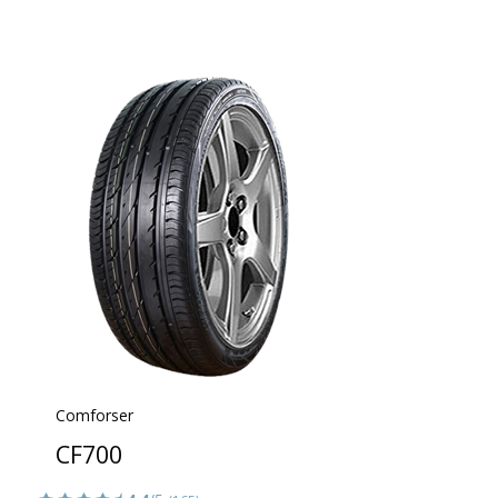
Comforser
CF700