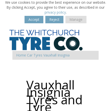
We use cookies to provide the best experience on our website.
By clicking Accept, you agree to their use, as described in our
privacy policy
.
Accept
Reject
Manage
Home
Car Tyres
Vauxhall
Insignia
Vauxhall
Insignia
Tyres and
Tyre