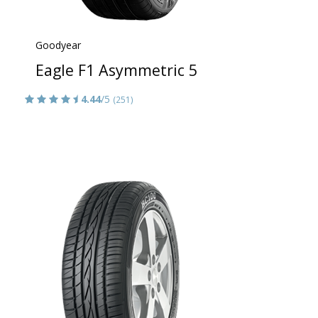
Goodyear
Eagle F1 Asymmetric 5
4.44
/5
(251)