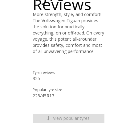
Reviews
More strength, style, and comfort!
The Volkswagen Tiguan provides
the solution for practically
everything, on or off-road. On every
voyage, this potent all-arounder
provides safety, comfort and most
of all unwavering performance.
Tyre reviews
325
Popular tyre size
225/45R17
View popular tyres