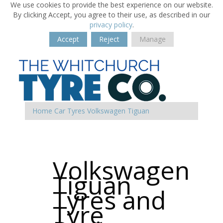
We use cookies to provide the best experience on our website.
By clicking Accept, you agree to their use, as described in our
privacy policy
.
Accept
Reject
Manage
Home
Car Tyres
Volkswagen
Tiguan
Volkswagen
Tiguan
Tyres and
Tyre