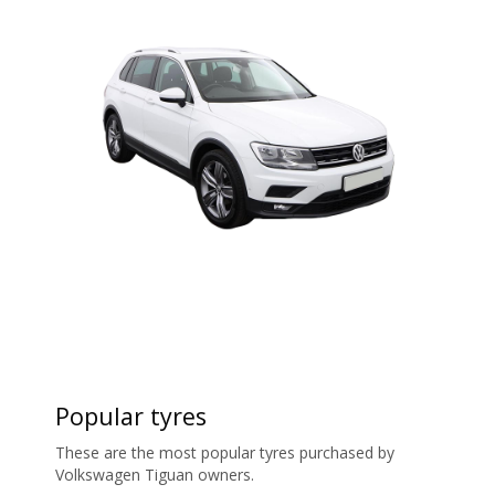
Popular tyres
These are the most popular tyres purchased by
Volkswagen Tiguan owners.