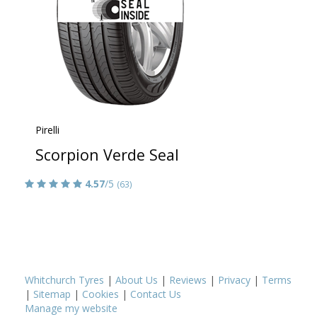
Pirelli
Scorpion Verde Seal
4.57
/5
(63)
Whitchurch Tyres
|
About Us
|
Reviews
|
Privacy
|
Terms
|
Sitemap
|
Cookies
|
Contact Us
Manage my website