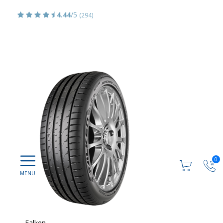
4.44
/5
(294)
0
Falken