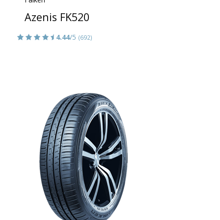
Azenis FK520
4.44
/5
(692)