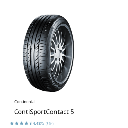
Continental
ContiSportContact 5
4.48
/5
(364)