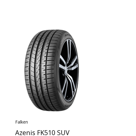
Falken
Azenis FK510 SUV