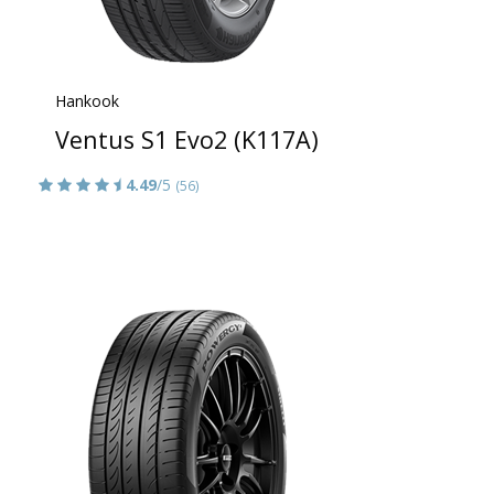
Hankook
Ventus S1 Evo2 (K117A)
4.49
/5
(56)