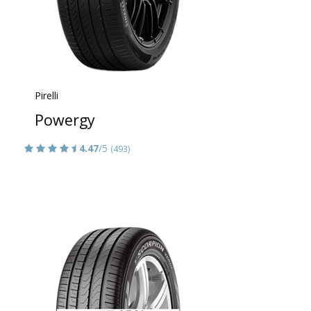
Pirelli
Powergy
4.47
/5
(493)