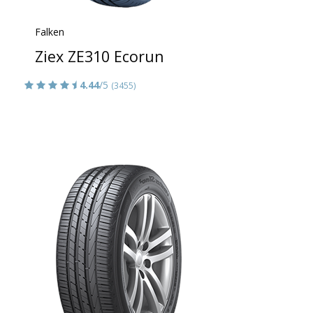
Falken
Ziex ZE310 Ecorun
4.44
/5
(3455)