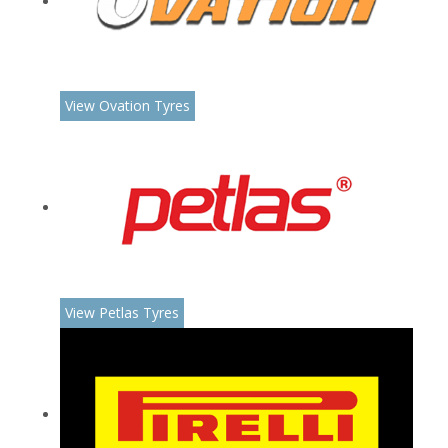
View Ovation Tyres
View Petlas Tyres