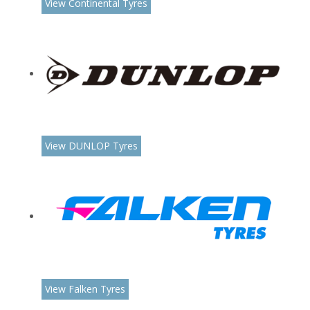
View Continental Tyres
View DUNLOP Tyres
View Falken Tyres