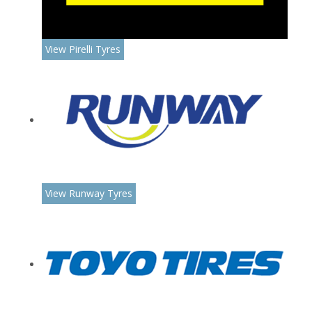
View Pirelli Tyres
View Runway Tyres