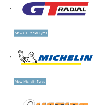
View GT Radial Tyres
View Michelin Tyres