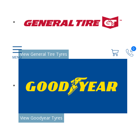
0
View General Tire Tyres
View Goodyear Tyres