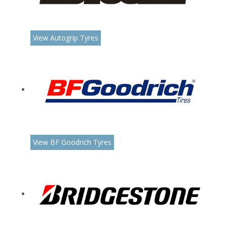
View Autogrip Tyres
View BF Goodrich Tyres