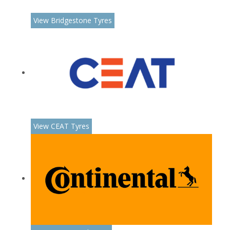
View Bridgestone Tyres
View CEAT Tyres