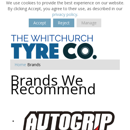
We use cookies to provide the best experience on our website.
By clicking Accept, you agree to their use, as described in our
privacy policy
.
Accept
Reject
Manage
Home
Brands
Brands We
Recommend