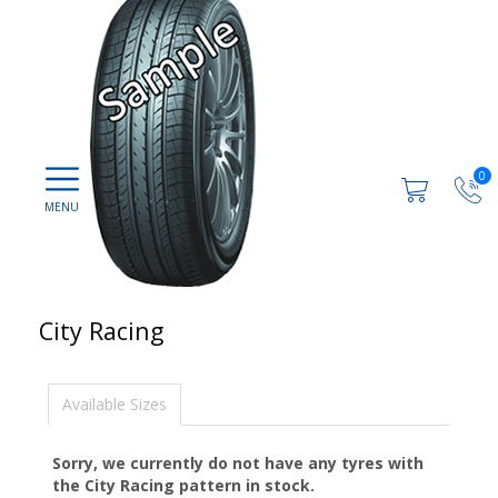
0
City Racing
Available Sizes
Sorry, we currently do not have any tyres with
the
City Racing
pattern in stock.