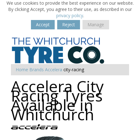
We use cookies to provide the best experience on our website.
By clicking Accept, you agree to their use, as described in our
privacy policy
.
Accept
Reject
Manage
Home
Brands
Accelera
city-racing
Accelera City
Racing Tyres
Available in
Whitchurch