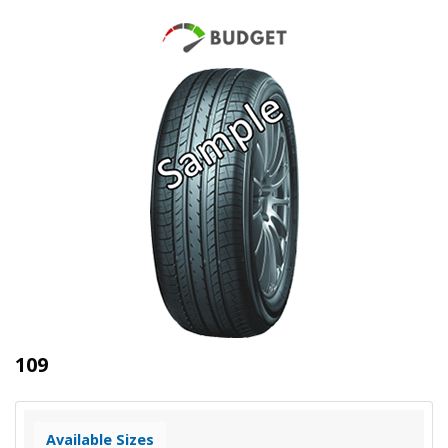
109
Available Sizes