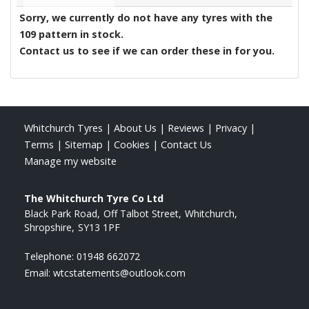
Sorry, we currently do not have any tyres with the
109
pattern in stock.
Contact us to see if we can order these in for you.
Whitchurch Tyres
|
About Us
|
Reviews
|
Privacy
|
Terms
|
Sitemap
|
Cookies
|
Contact Us
Manage my website
The Whitchurch Tyre Co Ltd
Black Park Road
Off Talbot Street
Whitchurch
Shropshire
SY13 1PF
Telephone:
01948 662072
Email:
wtcstatements@outlook.com