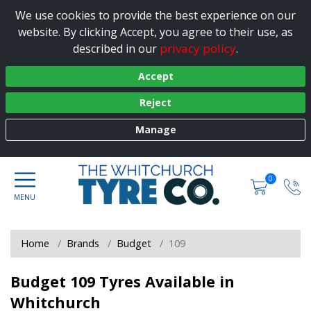
We use cookies to provide the best experience on our
website. By clicking Accept, you agree to their use, as
privacy policy
described in our
.
Accept
Reject
Manage
0
Home
Brands
Budget
109
Budget 109 Tyres Available in
Whitchurch