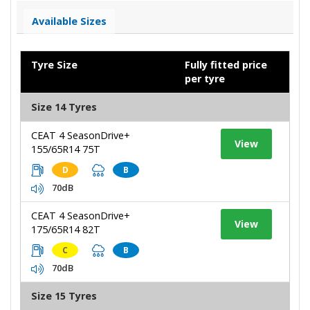
Available Sizes
Tyre Size
Fully fitted price
per tyre
Size 14 Tyres
CEAT 4 SeasonDrive+
View
155/65R14 75T
D
B
70dB
CEAT 4 SeasonDrive+
View
175/65R14 82T
C
B
70dB
Size 15 Tyres