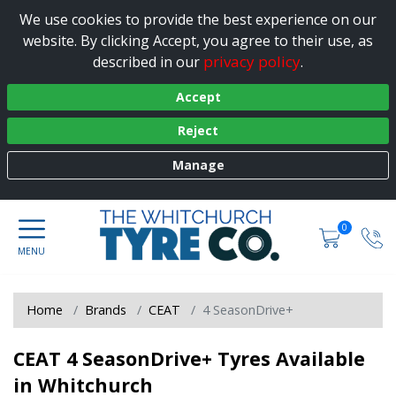
We use cookies to provide the best experience on our
website. By clicking Accept, you agree to their use, as
privacy policy
described in our
.
Accept
Reject
Manage
0
Home
Brands
CEAT
4 SeasonDrive+
CEAT 4 SeasonDrive+ Tyres Available
in Whitchurch