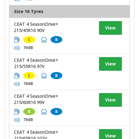
Size 16 Tyres
CEAT 4 SeasonDrive+
View
215/45R16 90V
C
B
70dB
CEAT 4 SeasonDrive+
View
215/55R16 97V
C
B
70dB
CEAT 4 SeasonDrive+
View
215/60R16 99V
B
B
70dB
CEAT 4 SeasonDrive+
View
215/65R16 102V