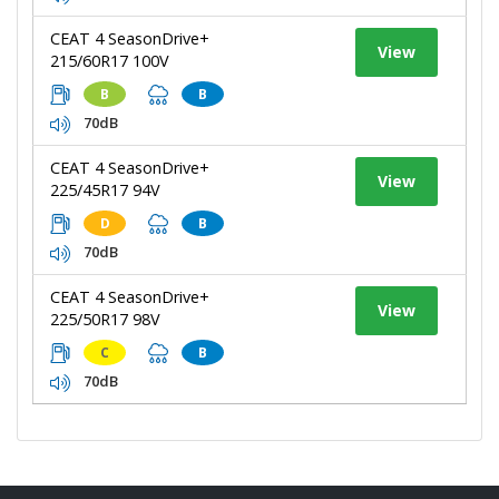
CEAT 4 SeasonDrive+
View
215/60R17 100V
B
B
70dB
CEAT 4 SeasonDrive+
View
225/45R17 94V
D
B
70dB
CEAT 4 SeasonDrive+
View
225/50R17 98V
C
B
70dB