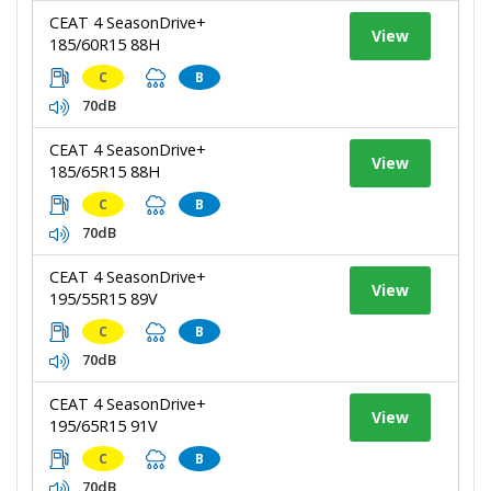
CEAT 4 SeasonDrive+
View
185/60R15 88H
C
B
70dB
CEAT 4 SeasonDrive+
View
185/65R15 88H
C
B
70dB
CEAT 4 SeasonDrive+
View
195/55R15 89V
C
B
70dB
CEAT 4 SeasonDrive+
View
195/65R15 91V
C
B
70dB