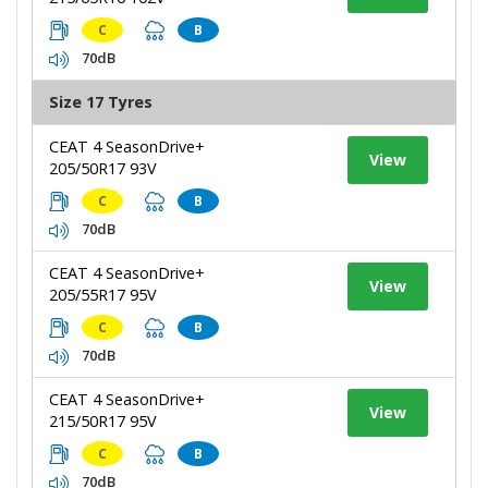
C
B
70dB
Size 17 Tyres
CEAT 4 SeasonDrive+
View
205/50R17 93V
C
B
70dB
CEAT 4 SeasonDrive+
View
205/55R17 95V
C
B
70dB
CEAT 4 SeasonDrive+
View
215/50R17 95V
C
B
70dB