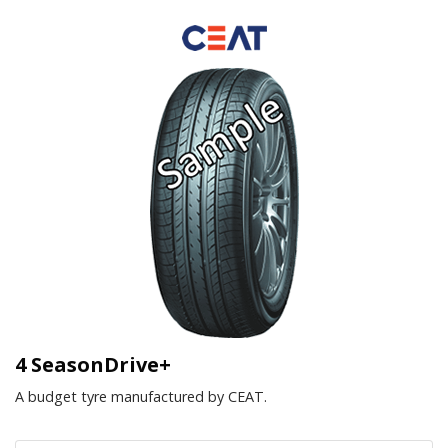
4 SeasonDrive+
A budget tyre manufactured by CEAT.