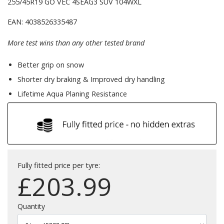
255/45R19 GO VEC 4SEAG3 SUV 104WXL
EAN: 4038526335487
More test wins than any other tested brand
Better grip on snow
Shorter dry braking & Improved dry handling
Lifetime Aqua Planing Resistance
Fully fitted price per tyre:
£
203.99
Quantity