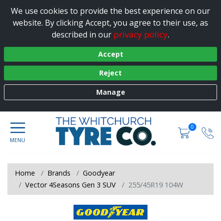
We use cookies to provide the best experience on our
website. By clicking Accept, you agree to their use, as
privacy policy
described in our
.
Accept
Reject
Manage
0
Home
Brands
Goodyear
Vector 4Seasons Gen 3 SUV
255/45R19 104W