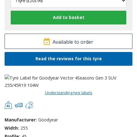
Available to order
Read the reviews for this tyre
Understanding tyre labels
Manufacturer:
Goodyear
Width:
255
Profile:
45