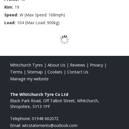
Rim:
19
Speed:
W (Max Speed: 168mph)
Load:
104 (Max Load: 900kg)
Whitchurch Tyres
|
About Us
|
Reviews
|
Privacy
|
Terms
|
Sitemap
|
Cookies
|
Contact Us
Manage my website
The Whitchurch Tyre Co Ltd
Black Park Road
Off Talbot Street
Whitchurch
Shropshire
SY13 1PF
Telephone:
01948 662072
Email:
wtcstatements@outlook.com