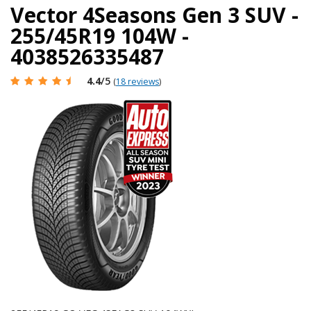
Vector 4Seasons Gen 3 SUV -
255/45R19 104W -
4038526335487
4.4
/5
(
18 reviews
)