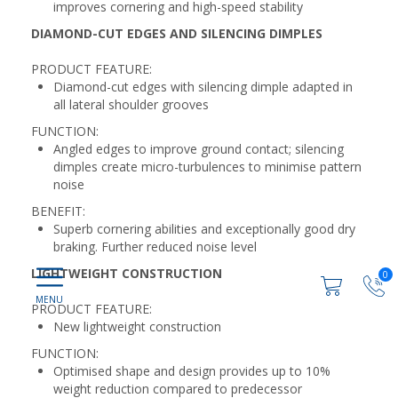
improves cornering and high-speed stability
DIAMOND-CUT EDGES AND SILENCING DIMPLES
PRODUCT FEATURE:
Diamond-cut edges with silencing dimple adapted in
all lateral shoulder grooves
FUNCTION:
Angled edges to improve ground contact; silencing
dimples create micro-turbulences to minimise pattern
noise
BENEFIT:
Superb cornering abilities and exceptionally good dry
braking. Further reduced noise level
LIGHTWEIGHT CONSTRUCTION
0
PRODUCT FEATURE:
New lightweight construction
FUNCTION:
Optimised shape and design provides up to 10%
weight reduction compared to predecessor