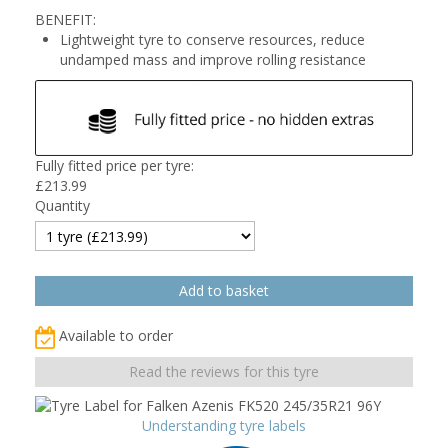
BENEFIT:
Lightweight tyre to conserve resources, reduce
undamped mass and improve rolling resistance
Fully fitted price per tyre:
£
213.99
Quantity
Available to order
Read the reviews for this tyre
Understanding tyre labels