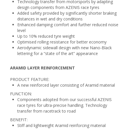
Technology transfer from motorsports by adapting
design components from AZENIS race tyres
Added safety provided by significantly shorter braking
distances in wet and dry conditions
Enhanced damping comfort and further reduced noise
level
Up to 10% reduced tyre weight
Optimised rolling resistance for better economy
Aerodynamic sidewall design with new Nano-Black
lettering for a “state of the art” appearance
ARAMID LAYER REINFORCEMENT
PRODUCT FEATURE:
A new reinforced layer consisting of Aramid material
FUNCTION:
Components adopted from our successful AZENIS
race tyres for ultra-precise handling. Technology
transfer from racetrack to road
BENEFIT:
Stiff and lightweight Aramid reinforcing material