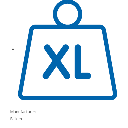
Manufacturer:
Falken