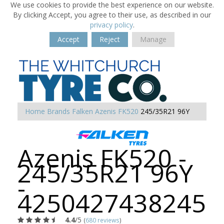
We use cookies to provide the best experience on our website.
By clicking Accept, you agree to their use, as described in our
privacy policy
.
Accept
Reject
Manage
Home
Brands
Falken
Azenis FK520
245/35R21 96Y
Azenis FK520 -
245/35R21 96Y
-
4250427438245
4.4
/5
(
680 reviews
)