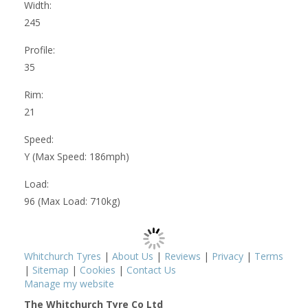
Width:
245
Profile:
35
Rim:
21
Speed:
Y (Max Speed: 186mph)
Load:
96 (Max Load: 710kg)
Whitchurch Tyres
|
About Us
|
Reviews
|
Privacy
|
Terms
|
Sitemap
|
Cookies
|
Contact Us
Manage my website
The Whitchurch Tyre Co Ltd