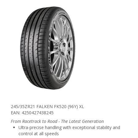
245/35ZR21 FALKEN FK520 (96Y) XL
EAN: 4250427438245
From Racetrack to Road - The Latest Generation
Ultra-precise handling with exceptional stability and
control at all speeds