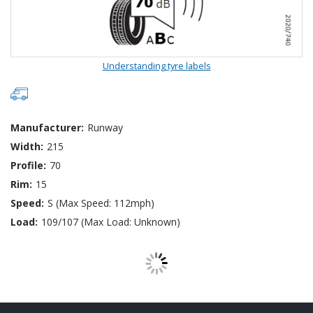
Understanding tyre labels
Manufacturer:
Runway
Width:
215
Profile:
70
Rim:
15
Speed:
S (Max Speed: 112mph)
Load:
109/107 (Max Load: Unknown)