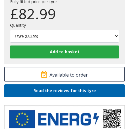
Fully fitted price per tyre:
£
82.99
Quantity
Available to order
Read the reviews for this tyre