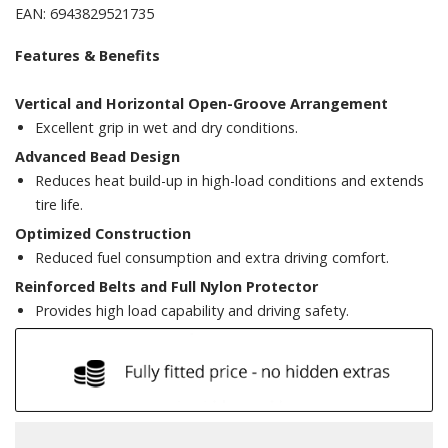
EAN: 6943829521735
Features & Benefits
Vertical and Horizontal Open-Groove Arrangement
Excellent grip in wet and dry conditions.
Advanced Bead Design
Reduces heat build-up in high-load conditions and extends
tire life.
Optimized Construction
Reduced fuel consumption and extra driving comfort.
Reinforced Belts and Full Nylon Protector
Provides high load capability and driving safety.