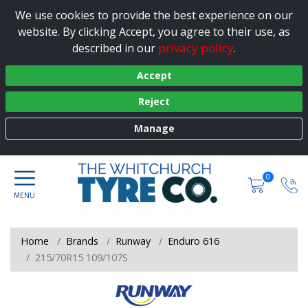
We use cookies to provide the best experience on our
website. By clicking Accept, you agree to their use, as
privacy policy
described in our
.
Accept
Reject
Manage
0
Home
Brands
Runway
Enduro 616
215/70R15 109/107S