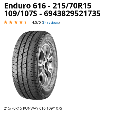
Enduro 616 - 215/70R15
109/107S - 6943829521735
4.5
/5
(
34 reviews
)
215/70R15 RUNWAY 616 109/107S